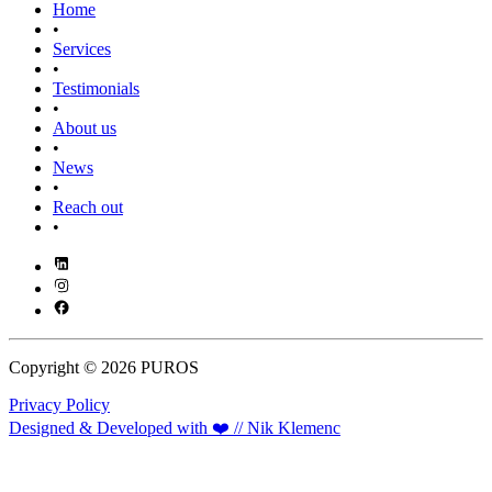
Home
•
Services
•
Testimonials
•
About us
•
News
•
Reach out
•
Copyright © 2026 PUROS
Privacy Policy
Designed & Developed with ❤️ // Nik Klemenc