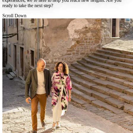
experiences, we’re here to help you reach new heights. Are you
ready to take the next step?
Scroll Down