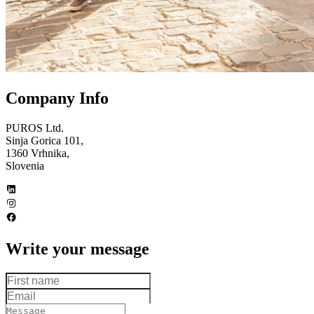
Company Info
PUROS Ltd.
Sinja Gorica 101,
1360 Vrhnika,
Slovenia
Write your message