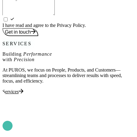
I have read and agree to the Privacy Policy.
Get in touch
SERVICES
Building
Performance
with
Precision
At PUROS, we focus on People, Products, and Customers—
streamlining teams and processes to deliver results with speed,
focus, and efficiency.
Services