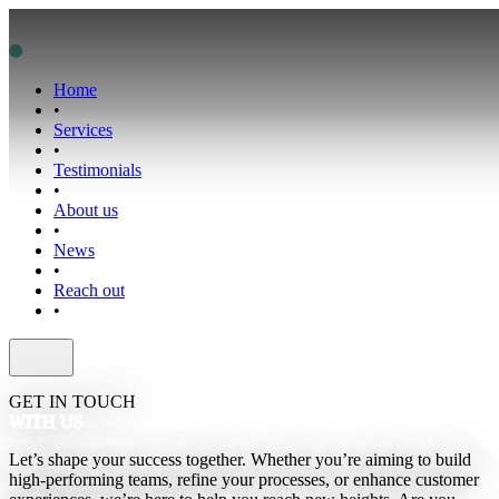
Home
•
Services
•
Testimonials
•
About us
•
News
•
Reach out
•
GET IN TOUCH
WITH US
Let’s shape your success together. Whether you’re aiming to build
high-performing teams, refine your processes, or enhance customer