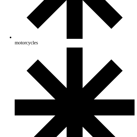
motorcycles