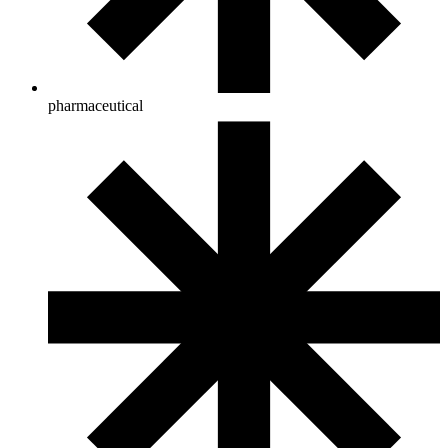
pharmaceutical