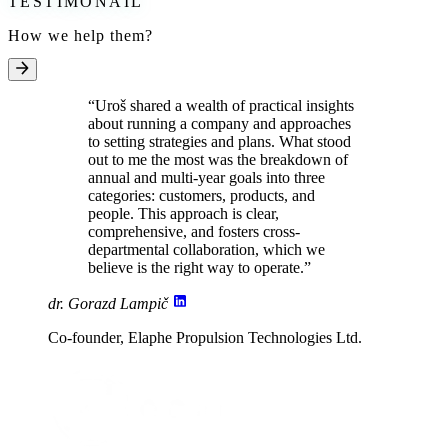
TESTIMONAIL
How we help them?
“Uroš shared a
wealth of practical insights
about running a company and approaches
to setting strategies and plans. What stood
out to me the most was the breakdown of
annual and multi-year goals into three
categories:
customers, products, and
people
. This approach is clear,
comprehensive, and fosters cross-
departmental collaboration, which we
believe
is the right way to operate
.”
dr. Gorazd Lampič
Co-founder, Elaphe Propulsion Technologies Ltd.