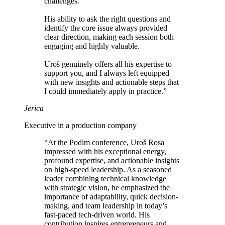
challenges.
His ability to
ask the right questions and
identify the core issue
always provided
clear direction, making each session both
engaging and highly valuable.
Uroš genuinely offers all his expertise to
support you, and I always left equipped
with
new insights and actionable steps that
I could immediately apply in practice
.”
Jerica
Executive in a production company
“At the Podim conference, Uroš Rosa
impressed with his exceptional energy,
profound expertise, and actionable insights
on high-speed leadership
. As a seasoned
leader combining technical knowledge
with strategic vision, he emphasized the
importance of adaptability, quick decision-
making, and team leadership in today’s
fast-paced tech-driven world.
His
contribution inspires entrepreneurs and