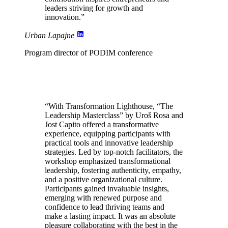
leaders
striving for growth and
innovation.”
Urban Lapajne
Program director of PODIM conference
“With Transformation Lighthouse, “The
Leadership Masterclass” by Uroš Rosa and
Jost Capito offered a transformative
experience, equipping participants with
practical tools and innovative leadership
strategies. Led by
top-notch facilitators
, the
workshop emphasized transformational
leadership,
fostering authenticity, empathy,
and a positive organizational culture
.
Participants gained invaluable insights,
emerging with renewed purpose and
confidence to lead thriving teams and
make a
lasting impact
. It was an absolute
pleasure collaborating with the best in the