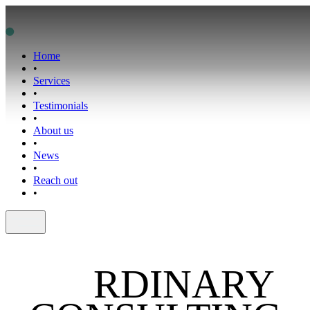
Home
•
Services
•
Testimonials
•
About us
•
News
•
Reach out
•
NO
RDINARY