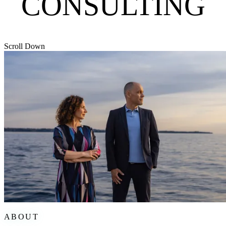
CONSULTING
Scroll Down
ABOUT