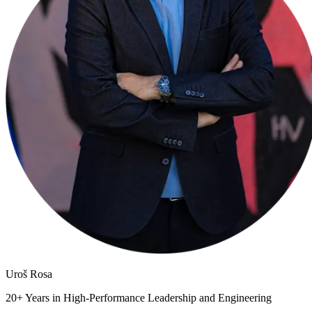
Uroš
Rosa
20+ Years in High-Performance Leadership and Engineering