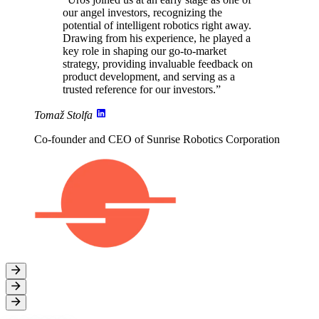
our angel investors, recognizing the
potential of intelligent robotics right away.
Drawing from his experience
, he played a
key role in shaping our go-to-market
strategy,
providing invaluable feedback on
product development
, and serving as a
trusted reference for our investors.”
Tomaž Stolfa
Co-founder and CEO of Sunrise Robotics Corporation