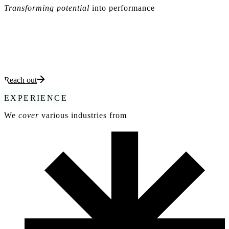
Transforming potential
into performance
At PUROS,
we empower organizations
and
aspiring leaders
to
thrive in a fast-paced world. Through
tailored strategies, hands-on
workshops, and leadership development programs
, we help you
build high-performing teams
, innovate with precision, and deliver
exceptional results.
Reach out
EXPERIENCE
We
cover
various industries from