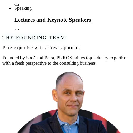
Speaking
Lectures and Keynote Speakers
THE FOUNDING TEAM
Pure expertise with a fresh approach
Founded by Uroš and Petra, PUROS brings top industry expertise
with a fresh perspective to the consulting business.