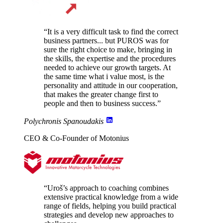
“It is a very difficult task to find the correct
business partners... but PUROS
was for
sure the right choice to make
, bringing in
the skills, the expertise and the procedures
needed to achieve our growth targets. At
the same time what i value most, is the
personality and attitude in our cooperation
,
that makes the greater change first to
people and then to business success.”
Polychronis Spanoudakis
CEO & Co-Founder of Motonius
“Uroš’s approach to coaching combines
extensive practical knowledge from a wide
range of fields
, helping you build practical
strategies and develop new approaches to