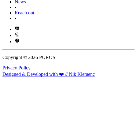
News
•
Reach out
•
Copyright © 2026 PUROS
Privacy Policy
Designed & Developed with ❤️ // Nik Klemenc