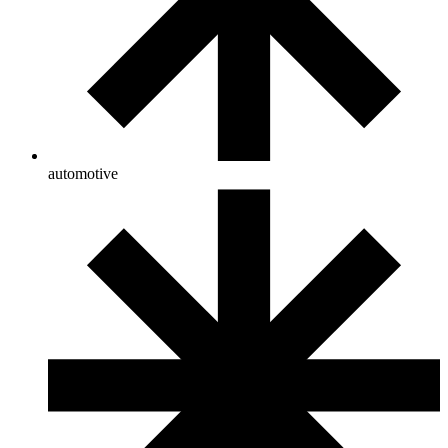
automotive