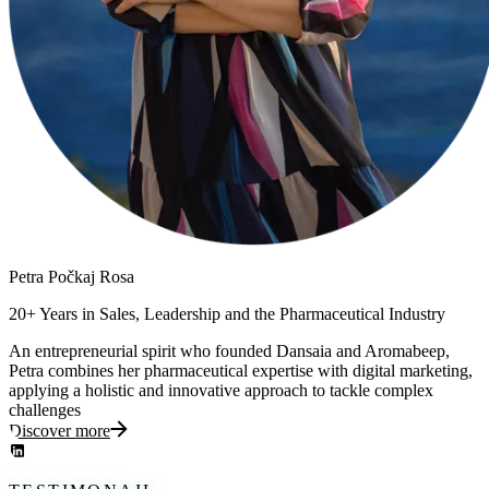
Petra
Počkaj Rosa
20+ Years in Sales, Leadership and the Pharmaceutical Industry
An entrepreneurial spirit who founded Dansaia and Aromabeep,
Petra combines her pharmaceutical expertise with digital marketing,
applying a holistic and innovative approach to tackle complex
challenges
Discover more