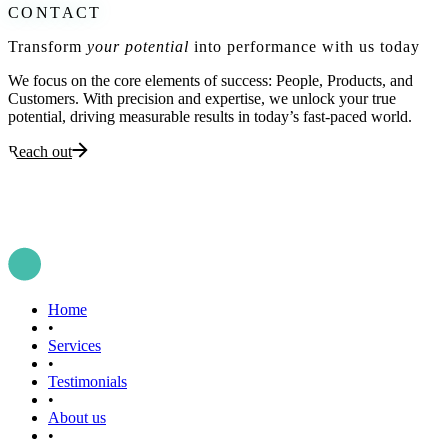
CONTACT
Transform
your potential
into performance with us today
We focus on the core elements of success: People, Products, and
Customers. With precision and expertise, we unlock your true
potential, driving measurable results in today’s fast-paced world.
Reach out
Home
•
Services
•
Testimonials
•
About us
•