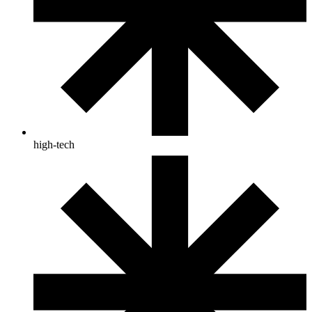
high-tech