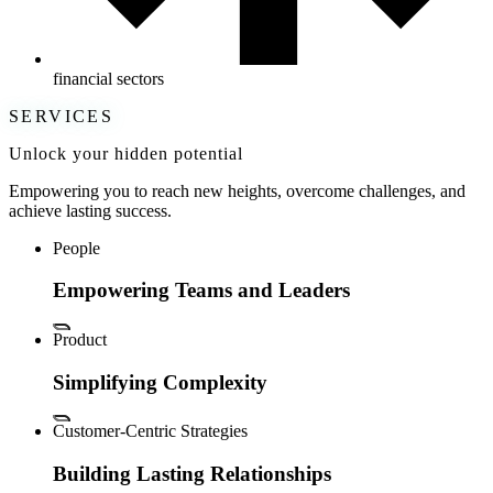
financial sectors
SERVICES
Unlock your hidden potential
Empowering you to reach new heights, overcome challenges, and
achieve lasting success.
People
Empowering Teams and Leaders
Product
Simplifying Complexity
Customer-Centric Strategies
Building Lasting Relationships