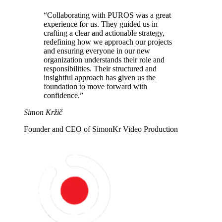
“Collaborating with PUROS was a great
experience for us. They guided us in
crafting a clear and actionable strategy
,
redefining how we approach our projects
and ensuring everyone in our new
organization understands their role and
responsibilities. Their structured and
insightful approach has given us
the
foundation to move forward with
confidence
.”
Simon Kržič
Founder and CEO of SimonKr Video Production