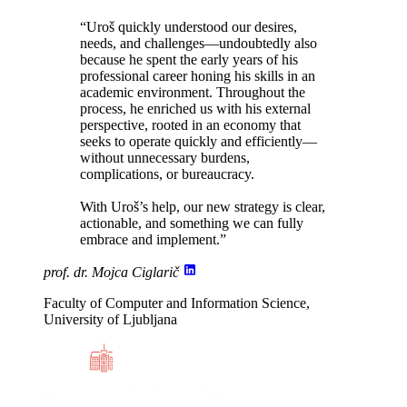
“Uroš
quickly understood our desires,
needs, and challenges
—undoubtedly also
because he spent the early years of his
professional career honing his skills in an
academic environment. Throughout the
process, he enriched us with his external
perspective, rooted in an economy that
seeks to operate quickly and efficiently—
without unnecessary burdens,
complications, or bureaucracy
.
With Uroš’s help, our new strategy is clear,
actionable, and something we can fully
embrace and implement.”
prof. dr. Mojca Ciglarič
Faculty of Computer and Information Science,
University of Ljubljana