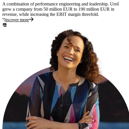
A combination of performance engineering and leadership. Uroš
grew a company from 50 million EUR to 190 million EUR in
revenue, while increasing the EBIT margin threefold.
Discover more