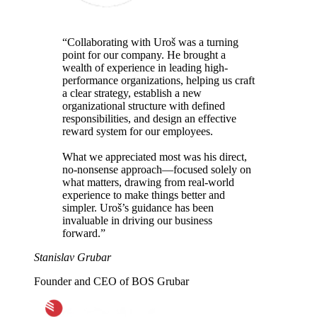
“Collaborating with Uroš was
a turning
point
for our company. He brought a
wealth of experience in leading high-
performance organizations, helping us craft
a clear strategy, establish a new
organizational structure with defined
responsibilities, and design an effective
reward system for our employees.
What we appreciated most was his
direct,
no-nonsense approach
—focused solely on
what matters, drawing from real-world
experience to
make things better and
simpler
. Uroš’s guidance has been
invaluable in driving our business
forward.”
Stanislav Grubar
Founder and CEO of BOS Grubar