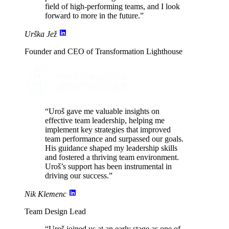
field of high-performing teams, and I look
forward to more in the future.”
Urška Jež
Founder and CEO of Transformation Lighthouse
“Uroš gave me valuable insights on
effective team leadership,
helping me
implement key strategies
that improved
team performance and surpassed our goals.
His guidance shaped my leadership skills
and fostered a thriving team environment.
Uroš’s support has been
instrumental in
driving our success
.”
Nik Klemenc
Team Design Lead
“Uroš joined us at an early stage as one of