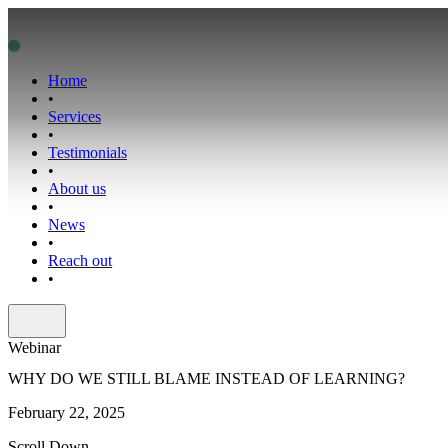
Home
•
Services
•
Testimonials
•
About us
•
News
•
Reach out
•
Webinar
WHY DO WE STILL BLAME INSTEAD OF LEARNING?
February 22, 2025
Scroll Down