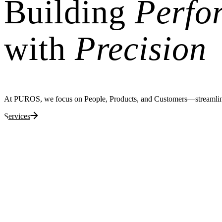
Building
Perfo
with
Precision
At PUROS, we focus on People, Products, and Customers—streamlining 
Services