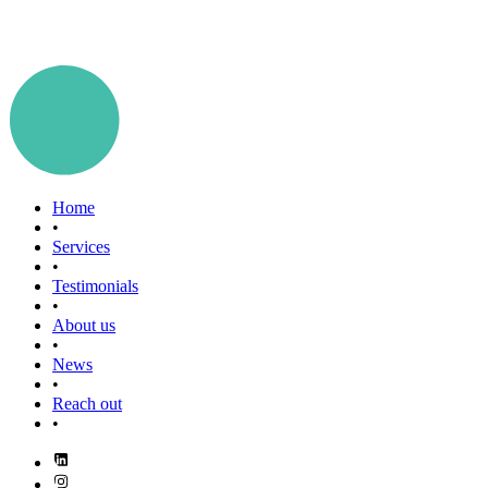
Home
•
Services
•
Testimonials
•
About us
•
News
•
Reach out
•