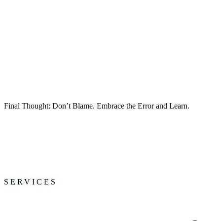
📌
Growth doesn’t stop
—leaders must evolve as fast as the world ar
What’s Next? 🚀
•
Attendees will apply learnings
on
trust-building, decision-making, a
•
Startup founders will prioritize
personal growth
and leadership deve
•
Leaders will work on shifting their company culture
toward
account
•
A Future Leaders Handbook
was shared with all who wanted to make
Final Thought: Don’t Blame. Embrace the Error and Learn.
The best teams, organizations, and leaders
aren’t defined by avoiding
Have you experienced a blame culture in your workplace? How was i
🚀
Let’s build a culture of growth together.
#Leadership #NextGenLeaders #TrustInLeadership #DecisionMakin
SERVICES