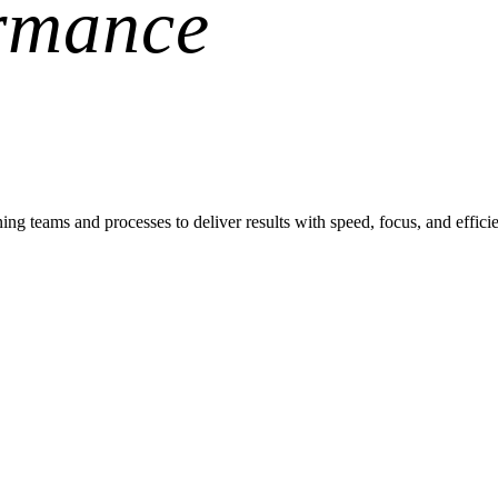
rmance
teams and processes to deliver results with speed, focus, and effici