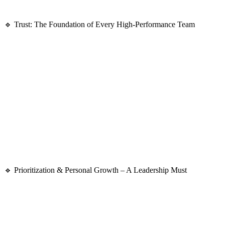
The best leaders act
decisively
and
take responsibility
, even in uncerta
🔹 Trust: The Foundation of Every High-Performance Team
A lack of trust leads to:
🚫
Poor communication
🚫
Low accountability
🚫
Decreased motivation
Many attendees agreed that in their workplaces, trust
wasn’t always a
✅
Safe to take ownership
✅
Encouraged to challenge ideas
✅
Empowered to learn from mistakes instead of fearing them
🔹 Prioritization & Personal Growth – A Leadership Must
Leaders
must prioritize the right tasks
while fostering
their own perso
📌
Leadership is demanding
—you’re constantly balancing expectations
📌
Self-care is essential
—without it, burnout is inevitable.