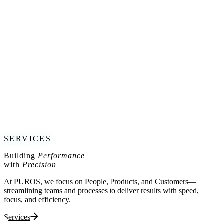
I’m pleased to share that I have joined
Brummell’s Board of
Advisors
, supporting their mission to redefine motorcycle apparel by
blending
style, safety, and performance
.
Brummell has pioneered
elegant and protective
gear for
motorcyclists, offering solutions that transition seamlessly from the
road to professional and social settings. Their commitment to
innovation aligns perfectly with my passion for high-performance
industries, and I look forward to contributing to their continued
success.
Exciting developments ahead—stay tuned!
For more on Brummell’s vision, visit:
www.ridebrummell.com
SERVICES
Building
Performance
with
Precision
At PUROS, we focus on People, Products, and Customers—
streamlining teams and processes to deliver results with speed,
focus, and efficiency.
Services