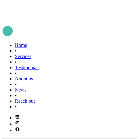
Home
•
Services
•
Testimonials
•
About us
•
News
•
Reach out
•