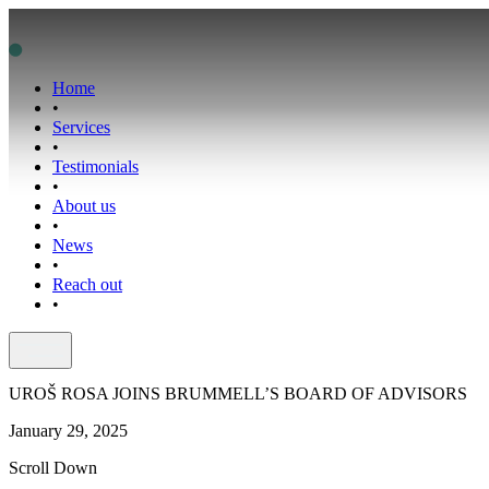
Home
•
Services
•
Testimonials
•
About us
•
News
•
Reach out
•
UROŠ ROSA JOINS BRUMMELL’S BOARD OF ADVISORS
January 29, 2025
Scroll Down