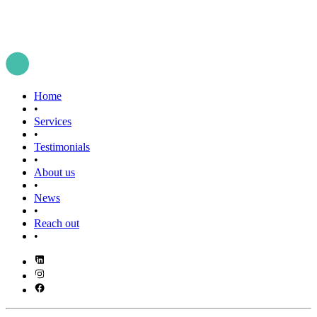
Home
•
Services
•
Testimonials
•
About us
•
News
•
Reach out
•