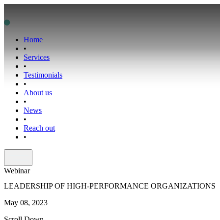
Home
•
Services
•
Testimonials
•
About us
•
News
•
Reach out
•
Webinar
LEADERSHIP OF HIGH-PERFORMANCE ORGANIZATIONS
May 08, 2023
Scroll Down