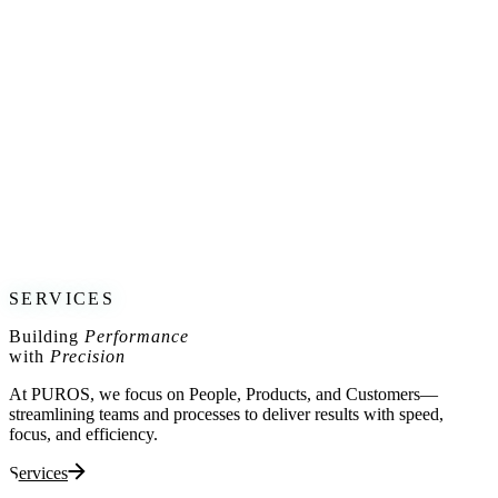
Understand the Company Journey: From Humble Beginnings to
Unstoppable Growth.
Discover the Traps and Pitfalls that Cause Companies to Stumble on
their Path to Success.
Led by industry experts Uros Rosa and Jost Capito with a wealth of
experience, this workshop promises to add value for aspiring
leaders, entrepreneurs, and established businesses alike. Don’t miss
out on this opportunity to gain the knowledge and insights that can
drive your organization towards unparalleled success.
Save the date: 27.6.2023, 10:00 CET
Register today:
https://lnkd.in/evGuUUEM
SERVICES
Building
Performance
with
Precision
At PUROS, we focus on People, Products, and Customers—
streamlining teams and processes to deliver results with speed,
focus, and efficiency.
Services