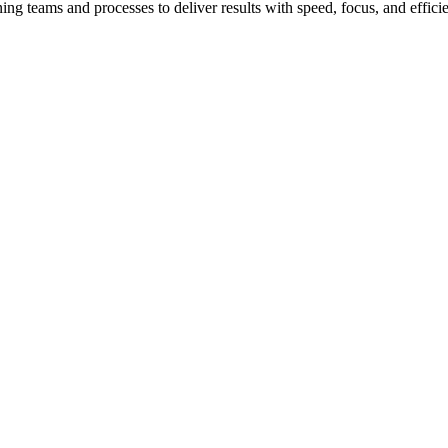
teams and processes to deliver results with speed, focus, and effici