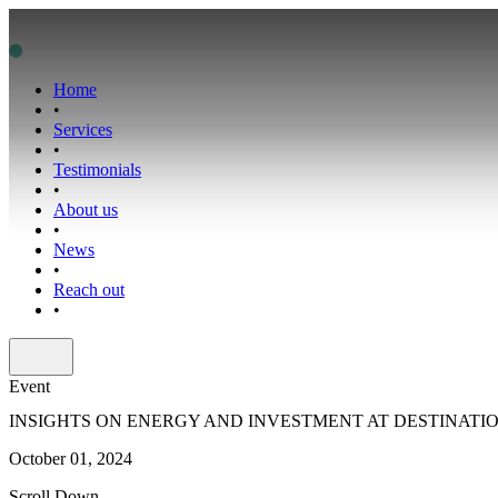
Home
•
Services
•
Testimonials
•
About us
•
News
•
Reach out
•
Event
INSIGHTS ON ENERGY AND INVESTMENT AT DESTINATIO
October 01, 2024
Scroll Down