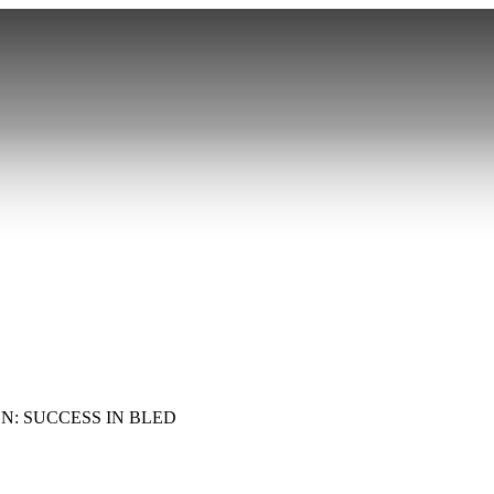
N: SUCCESS IN BLED