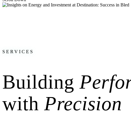
Great to have been part of Destination: Success last Friday in beautifu
Hosted at the Festivalna dvorana, the event organized by
VZAJEMCI 
to incredible speakers like
Gunter Pauli
, Boris Beker, Ana Roš and ot
It was a pleasure to share my views on the future of energy, electrom
these critical topics.
SERVICES
Building
Perfo
with
Precision