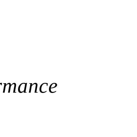
l Bled!
d.o.o.
was a truly an event full of good and interesting stories. Big tha
hers.
obility, and the importance of common-sense investment strategies. Than
rmance