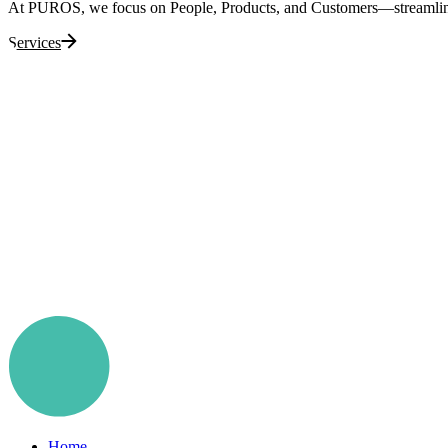
At PUROS, we focus on People, Products, and Customers—streamlining 
Services
Home