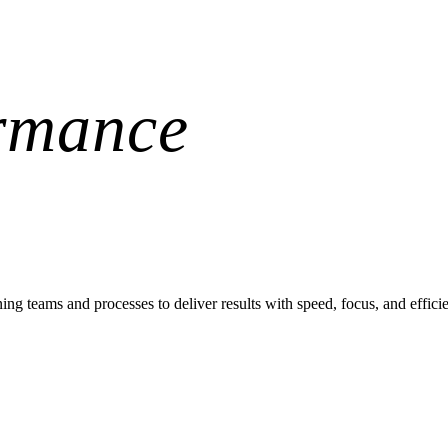
rmance
teams and processes to deliver results with speed, focus, and effici