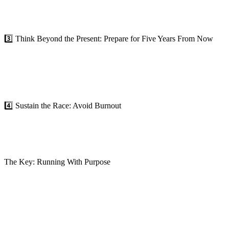
For individuals, it could mean building new skills, embracing lifelong 
consistently re-evaluating your competitive edge. Don’t just adapt to
3️⃣ Think Beyond the Present: Prepare for Five Years From Now
True leaders aren’t just focused on what’s happening today—they’re 
thrive? What trends could disrupt us, and how can we prepare now?
Leadership isn’t just about solving today’s problems; it’s about prepar
cycle and create a clear path forward.
4️⃣ Sustain the Race: Avoid Burnout
The Red Queen’s race is exhausting because it’s unsustainable. Running 
Breaking free from the race means prioritizing your energy, focus, and 
creating systems and workflows that maximize efficiency and minimize
The Key: Running With Purpose
In today’s fast-moving world, the rules of the Red Queen’s race feel un
it’s about running smarter.
Breaking free requires clarity of purpose, intentional growth, and a 
what comes next.
The question is: Are you running in place, or are you truly moving f