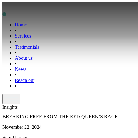
Home
•
Services
•
Testimonials
•
About us
•
News
•
Reach out
•
Insights
BREAKING FREE FROM THE RED QUEEN’S RACE
November 22, 2024
Scroll Down