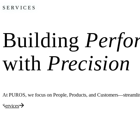
SERVICES
Building
Perfo
with
Precision
At PUROS, we focus on People, Products, and Customers—streamlining 
Services