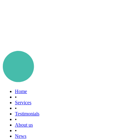
Home
•
Services
•
Testimonials
•
About us
•
News