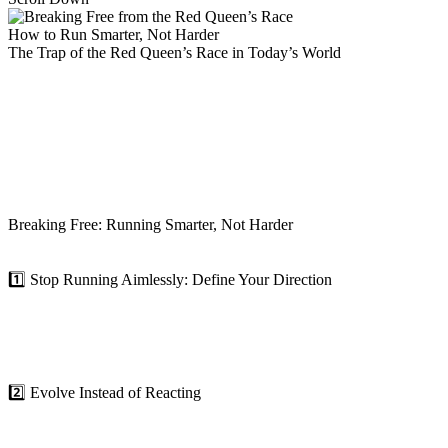
How to Run Smarter, Not Harder
The Trap of the Red Queen’s Race in Today’s World
In the professional world, the Red Queen Effect shows up in countless
strategies and skills that got you or your company to where you are 
Organizations and professionals often get stuck in a reactive cycle—t
won’t necessarily take you to the top. You need to think strategically,
True leaders recognize this. They understand that succeeding in today’
Breaking Free: Running Smarter, Not Harder
So, how do we escape the endless sprint and start making real progress
1️⃣ Stop Running Aimlessly: Define Your Direction
In the Red Queen’s race, Alice runs as fast as she can, but with no cle
The first step to breaking free is clarity. What are your goals? Wher
of purpose will help you channel your energy toward meaningful prog
2️⃣ Evolve Instead of Reacting
In an ever-changing world, growth is the antidote to stagnation. React
your organization.